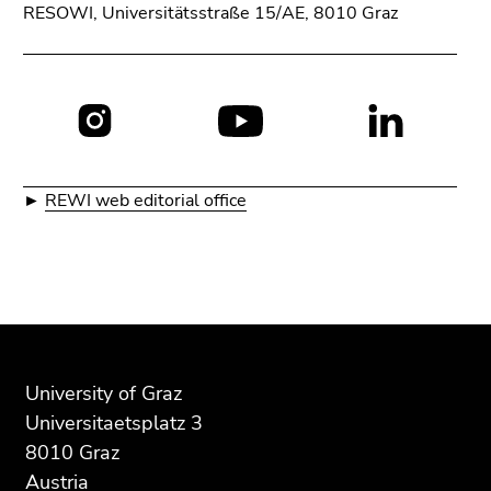
RESOWI, Universitätsstraße 15/AE, 8010 Graz
Social
media:
►
REWI web editorial office
Begin
End
End
of
of
of
page
this
this
University of Graz
section:
page
page
Universitaetsplatz 3
Additional
section.
section.
8010 Graz
information:
Go
Go
Austria