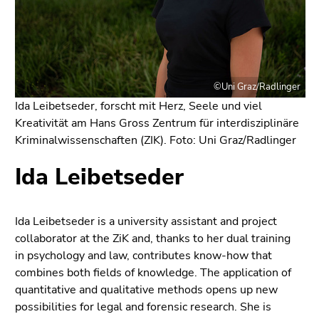
link.
of
page
Begin
Go
sections
of
to
page
contents
section:
(Accesskey
©Uni Graz/Radlinger
Page
1)
Ida Leibetseder, forscht mit Herz, Seele und viel
sections:
Go
Kreativität am Hans Gross Zentrum für interdisziplinäre
to
Kriminalwissenschaften (ZIK). Foto: Uni Graz/Radlinger
position
Ida Leibetseder
marker
(Accesskey
2)
Go
Ida Leibetseder is a university assistant and project
to
collaborator at the ZiK and, thanks to her dual training
main
in psychology and law, contributes know-how that
navigation
combines both fields of knowledge. The application of
(Accesskey
quantitative and qualitative methods opens up new
3)
possibilities for legal and forensic research. She is