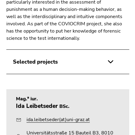
Go
particularly interested in the assessment of
to
punishment as a human decision-making behavior, as
sub
well as the interdisciplinary and intuitive components
navigation
involved. As part of the COVIOCRIM project, she also
(Accesskey
has the opportunity to put her knowledge of forensic
4)
science to the test internationally.
Go
to
additional
Selected projects
information
(Accesskey
5)
Go
to
a
Mag.
iur.
page
Ida Leibetseder
BSc.
settings
(user/language)
ida.leibetseder(at)uni-graz.at
(Accesskey
8)
Universitätsstraße 15 Bauteil B3, 8010