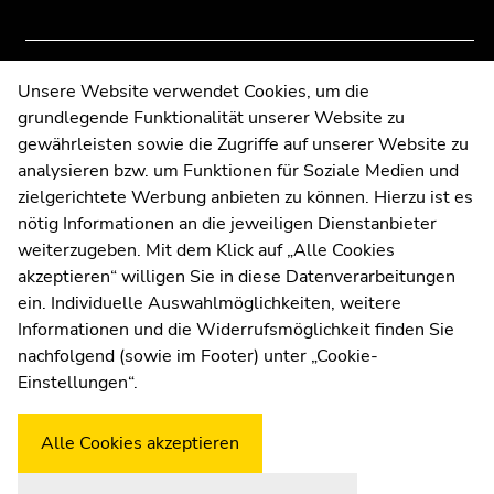
to
to
overview
overview
of
of
page
page
Contact
Unsere Website verwendet Cookies, um die
sections
sections
grundlegende Funktionalität unserer Website zu
Web Editors
gewährleisten sowie die Zugriffe auf unserer Website zu
Moodle
analysieren bzw. um Funktionen für Soziale Medien und
UNIGRAZonline
zielgerichtete Werbung anbieten zu können. Hierzu ist es
Imprint
nötig Informationen an die jeweiligen Dienstanbieter
Data Protection Declaration
weiterzugeben. Mit dem Klick auf „Alle Cookies
Accessibility Declaration
akzeptieren“ willigen Sie in diese Datenverarbeitungen
ein. Individuelle Auswahlmöglichkeiten, weitere
Informationen und die Widerrufsmöglichkeit finden Sie
nachfolgend (sowie im Footer) unter „Cookie-
Weatherstation
Uni Graz
Einstellungen“.
Alle Cookies akzeptieren